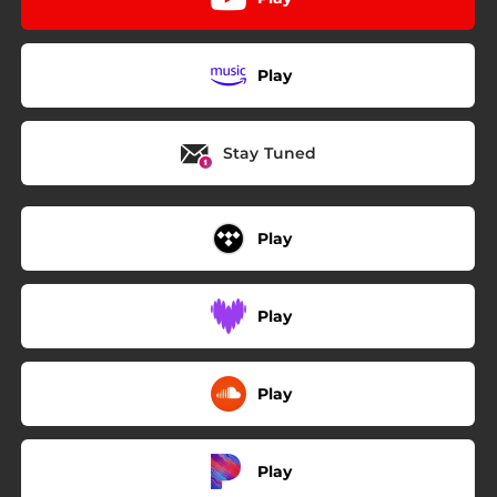
Play
Stay Tuned
Play
Play
Play
Play