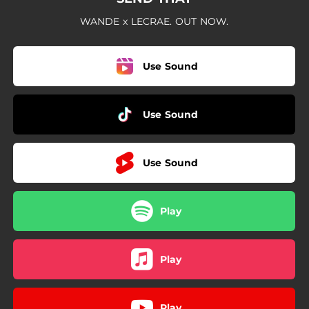
WANDE x LECRAE. OUT NOW.
Use Sound
Use Sound
Use Sound
Play
Play
Play