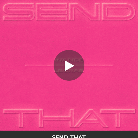
.
SEND THAT
You're all set!
02:53
SEND THAT
SEND THAT